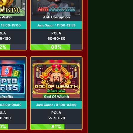
 Vishnu
Anti Corruption
: 13:00-15:00
Jam Gacor : 11:00-12:59
OLA
POLA
5-180
60-50-80
2%
88%
 Profits
God Of Wealth
: 08:00-09:00
Jam Gacor : 01:00-03:59
OLA
POLA
0-100
55-50-70
0%
81%