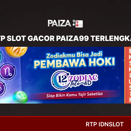
P SLOT GACOR PAIZA99 TERLENG
RTP IDNSLOT