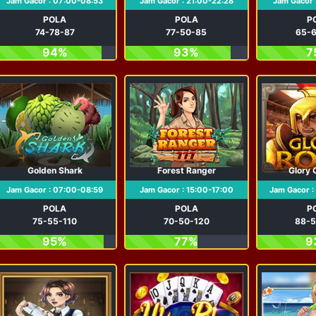
Jam Gacor : 07:00-08:53
Jam Gacor : 21:00-22:28
Jam Gacor 
POLA
POLA
P
74-78-87
77-50-85
65-6
94%
93%
7
Golden Shark
Forest Ranger
Glory 
Jam Gacor : 07:00-08:59
Jam Gacor : 15:00-17:00
Jam Gacor 
POLA
POLA
P
75-55-110
70-50-120
88-5
95%
77%
9