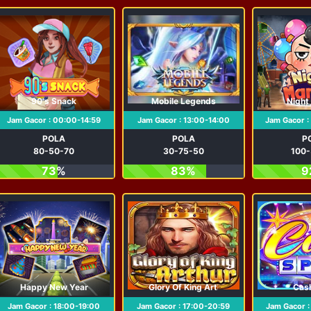
90's Snack
Mobile Legends
Night
Jam Gacor : 00:00-14:59
Jam Gacor : 13:00-14:00
Jam Gacor 
POLA
POLA
P
80-50-70
30-75-50
100-
73%
83%
9
Happy New Year
Glory Of King Arthur
Cash
Jam Gacor : 18:00-19:00
Jam Gacor : 17:00-20:59
Jam Gacor 