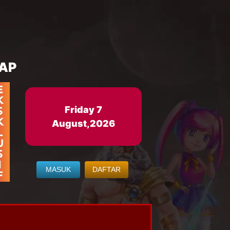
KAP
Friday 7
August,2026
MASUK
DAFTAR