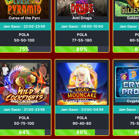
Curse of the Pyramid
Anti Drugs
Golden
Jam Gacor : 22:00-23:59
Jam Gacor : 08:00-10:00
Jam Gacor 
POLA
POLA
P
50-50-100
77-55-180
60-5
75%
89%
8
Wild Cockfight
Lucky Mooncake Festival
Crypto
Jam Gacor : 21:00-23:59
Jam Gacor : 03:00-04:59
Jam Gacor 
POLA
POLA
P
50-75-100
90-40-80
75-5
94%
86%
8