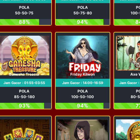
POLA
POLA
P
50-50-75
50-75-80
100-
88%
94%
8
Ganesha Treasure
Friday Kilwon
Axe W
Jam Gacor : 01:55-03:55
Jam Gacor : 14:00-16:59
Jam Gacor 
POLA
POLA
P
85-50-180
100-50-100
80-5
93%
94%
7