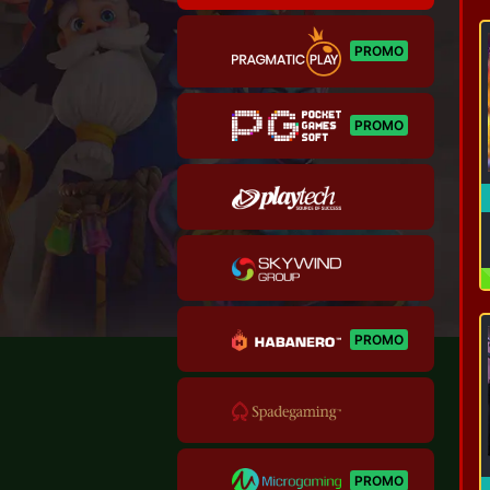
PROMO
PROMO
PROMO
PROMO