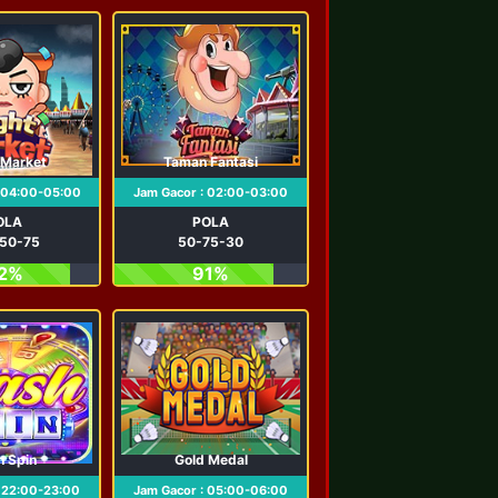
 Market
Taman Fantasi
: 04:00-05:00
Jam Gacor : 02:00-03:00
OLA
POLA
50-75
50-75-30
2%
91%
 Spin
Gold Medal
: 22:00-23:00
Jam Gacor : 05:00-06:00