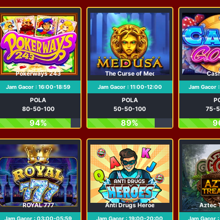
Pokerways 243
The Curse of Medusa
Cash
Jam Gacor : 16:00-18:59
Jam Gacor : 11:00-12:00
Jam Gacor 
POLA
POLA
P
80-50-100
50-50-100
75-5
94%
89%
9
ROYAL 777
Anti Drugs Heroes
Aztec 
Jam Gacor : 03:00-05:59
Jam Gacor : 19:00-20:00
Jam Gacor 