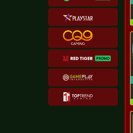
PROMO