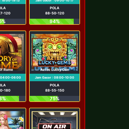
: 18:00-19:13
Jam Gacor : 09:00-10:17
OLA
POLA
7-120
88-50-120
5%
94%
Of Rome
Aztec Lucky Gems
: 04:00-06:00
Jam Gacor : 08:00-10:00
OLA
POLA
0-180
88-55-150
3%
75%