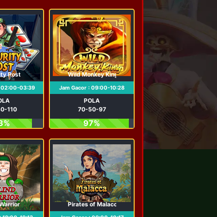
ity Post
Wild Monkey King
: 02:00-03:39
Jam Gacor : 09:00-10:28
OLA
POLA
0-110
70-50-97
3%
97%
 Warrior
Pirates of Malacca