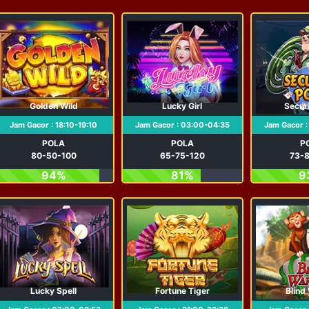
Golden Wild
Lucky Girl
Secur
Jam Gacor : 18:10-19:10
Jam Gacor : 03:00-04:35
Jam Gacor 
POLA
POLA
P
80-50-100
65-75-120
73-8
94%
81%
9
Lucky Spell
Fortune Tiger
Blind