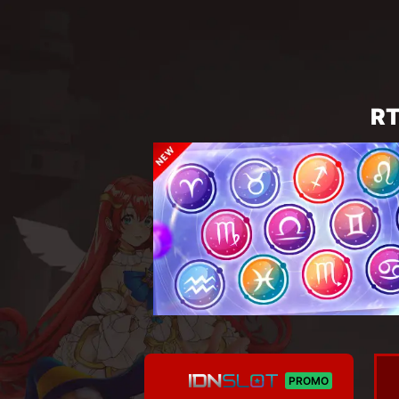
RT
PROMO