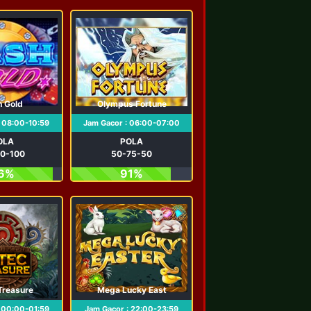
 Gold
Olympus Fortune
: 08:00-10:59
Jam Gacor : 06:00-07:00
OLA
POLA
0-100
50-75-50
6%
91%
Treasure
Mega Lucky Easter
: 00:00-01:59
Jam Gacor : 22:00-23:59