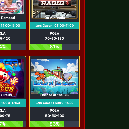
 Romantis
On Air Radio
: 14:00-16:00
Jam Gacor : 05:00-11:00
OLA
POLA
5-120
70-60-150
4%
81%
 Circus
Harbor of the Queen
: 14:00-17:59
Jam Gacor : 13:00-14:32
OLA
POLA
00-75
50-50-100
7%
83%