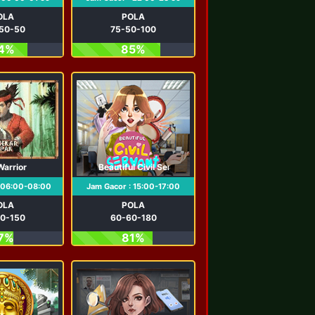
OLA
POLA
50-50
75-50-100
4%
85%
arrior
Beautiful Civil Servant
: 06:00-08:00
Jam Gacor : 15:00-17:00
OLA
POLA
0-150
60-60-180
7%
81%