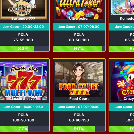
Bartender777
Ultra poker
Komodo
Jam Gacor : 20:00-22:00
Jam Gacor : 07:07-09:00
Jam Gacor 
POLA
POLA
P
75-55-180
80-50-180
85-6
84%
97%
8
Classic Slot 777
Food Court
Crazy
Jam Gacor : 16:00-19:59
Jam Gacor : 07:07-09:00
Jam Gacor 
POLA
POLA
P
100-50-100
60-60-150
50-1
77%
90%
9